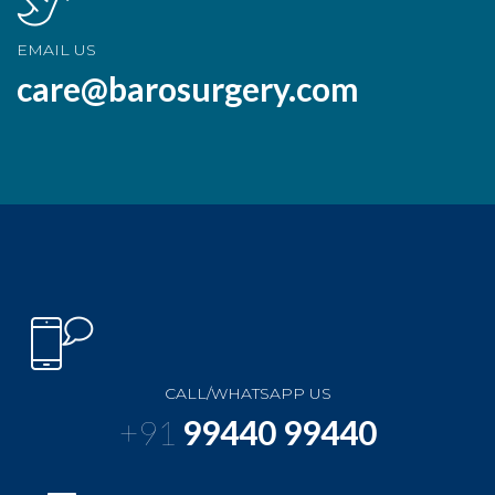
EMAIL US
care@barosurgery.com
CALL/WHATSAPP US
+91
99440 99440