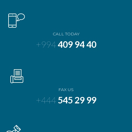
CALL TODAY
+994
409 94 40
FAX US
+444
545 29 99