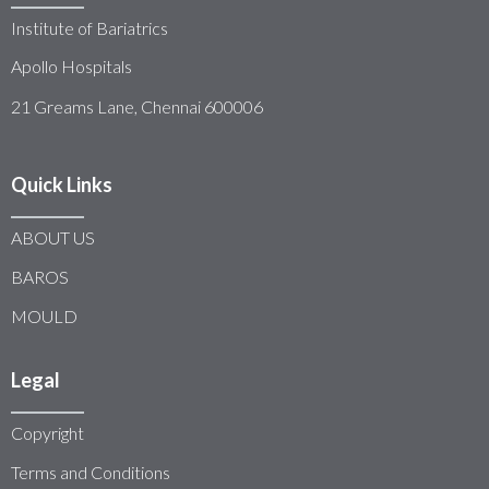
Institute of Bariatrics
Apollo Hospitals
21 Greams Lane, Chennai 600006
Quick Links
ABOUT US
BAROS
MOULD
Legal
Copyright
Terms and Conditions