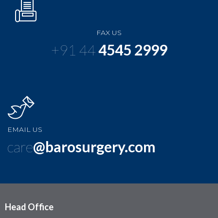
FAX US
+91 44
4545 2999
EMAIL US
care
@barosurgery.com
Head Office