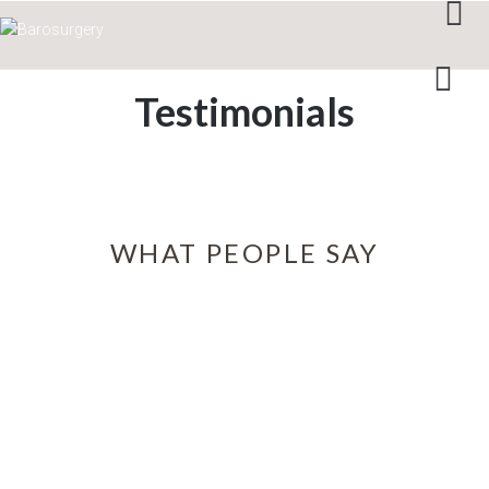
Testimonials
WHAT PEOPLE SAY