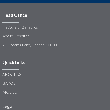
Head Office
Institute of Bariatrics
Apollo Hospitals
21 Greams Lane, Chennai 600006
Quick Links
ABOUT US
BAROS
MOULD
Legal