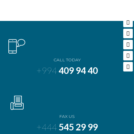
CALL TODAY
+994
409 94 40
FAX US
+444
545 29 99