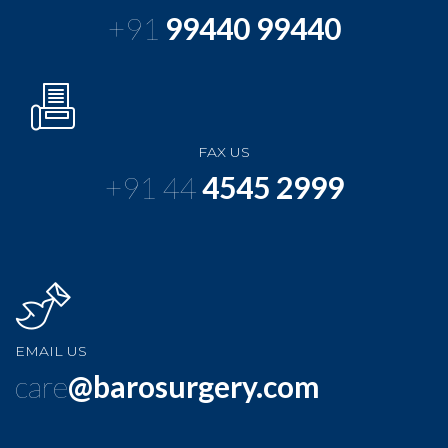
+91
99440 99440
FAX US
+91 44
4545 2999
EMAIL US
care
@barosurgery.com