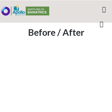
Before / After