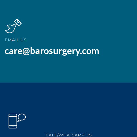
EMAIL US
care@barosurgery.com
CALL/WHATSAPP US